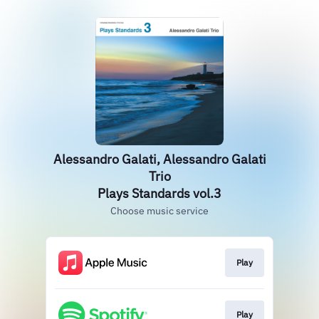
Alessandro Galati, Alessandro Galati
Trio
Plays Standards vol.3
Choose music service
Play
Play