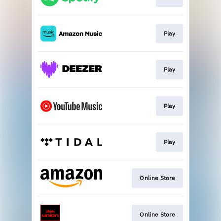
Play
Play
Play
Play
Online Store
Online Store